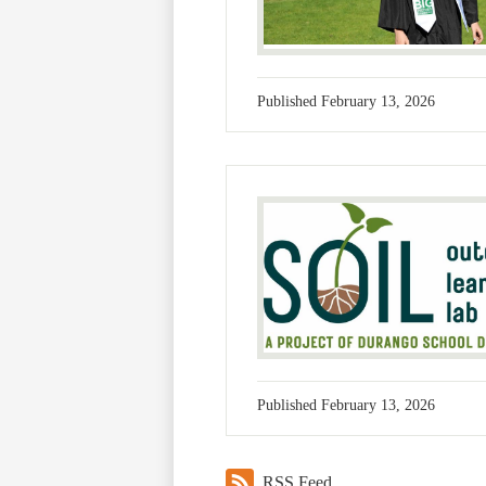
Published
February 13, 2026
Published
February 13, 2026
RSS Feed