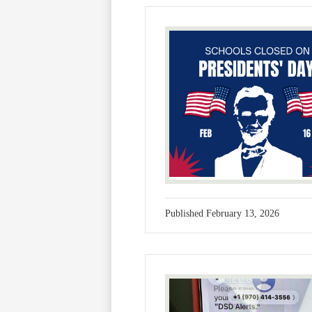
Published
February 13, 2026