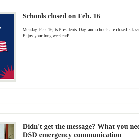
Schools closed on Feb. 16
Monday, Feb. 16, is Presidents' Day, and schools are closed. Clas
Enjoy your long weekend!
Didn't get the message? What you ne
DSD emergency communication