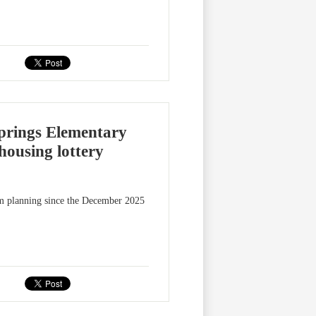
prings Elementary
housing lottery
m planning since the December 2025