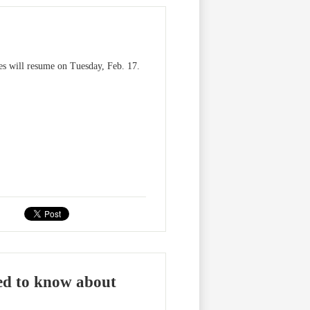
ses will resume on Tuesday, Feb. 17.
ed to know about