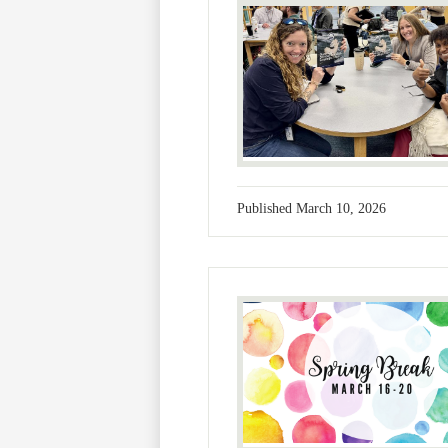
Published
March 10, 2026