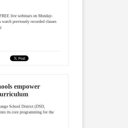
ng FREE live webinars on Monday-
 watch previously recorded classes
y.
chools empower
 curriculum
urango School District (DSD,
 into its core programming for the