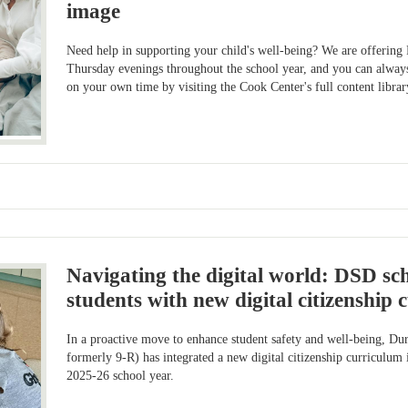
image
Need help in supporting your child's well-being? We are offeri
Thursday evenings throughout the school year, and you can always
on your own time by visiting the Cook Center's full content librar
Navigating the digital world: DSD s
students with new digital citizenship
In a proactive move to enhance student safety and well-being, D
formerly 9-R) has integrated a new digital citizenship curriculum
2025-26 school year.