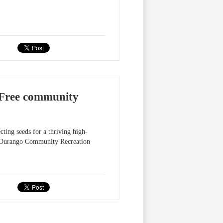
Free community
ting seeds for a thriving high-
he Durango Community Recreation