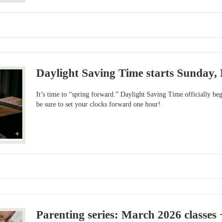
Daylight Saving Time starts Sunday,
It’s time to “spring forward.” Daylight Saving Time officially b
be sure to set your clocks forward one hour!
Parenting series: March 2026 classes 