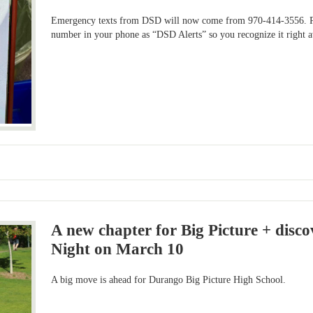
Emergency texts from DSD will now come from 970-414-3556. Ple
number in your phone as “DSD Alerts” so you recognize it right 
A new chapter for Big Picture + disc
Night on March 10
A big move is ahead for Durango Big Picture High School.