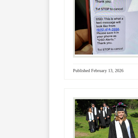
Published
February 13, 2026