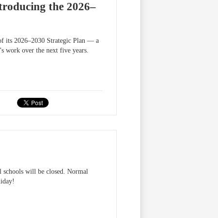
ntroducing the 2026–
 of its 2026–2030 Strategic Plan — a
s work over the next five years.
 schools will be closed. Normal
liday!