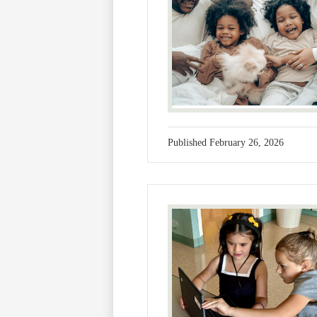
Published
February 26, 2026