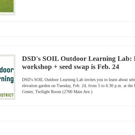
DSD's SOIL Outdoor Learning Lab: 
workshop + seed swap is Feb. 24
DSD's SOIL Outdoor Learning Lab invites you to learn about selec
elevation garden on Tuesday, Feb. 24, from 5 to 6:30 p.m. at t
Center, Twilight Room (2700 Main Ave.)