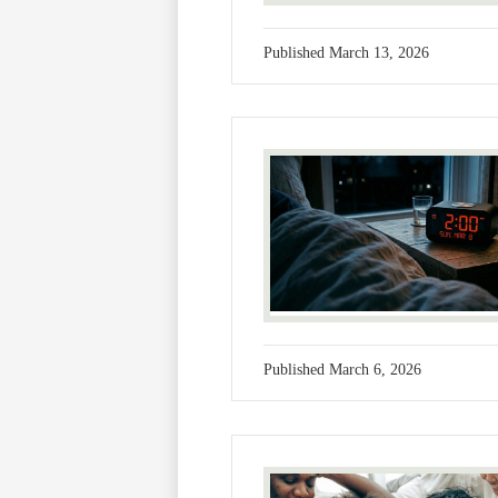
Published
March 13, 2026
Published
March 6, 2026