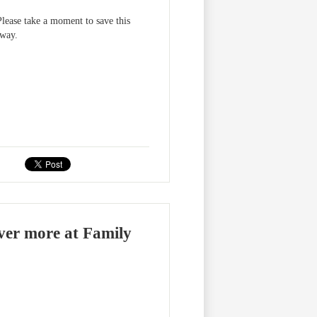
ase take a moment to save this
away.
over more at Family