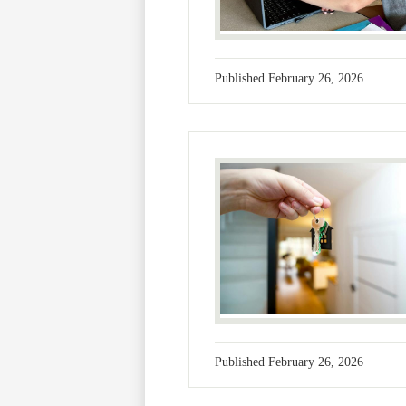
Published
February 26, 2026
Published
February 26, 2026