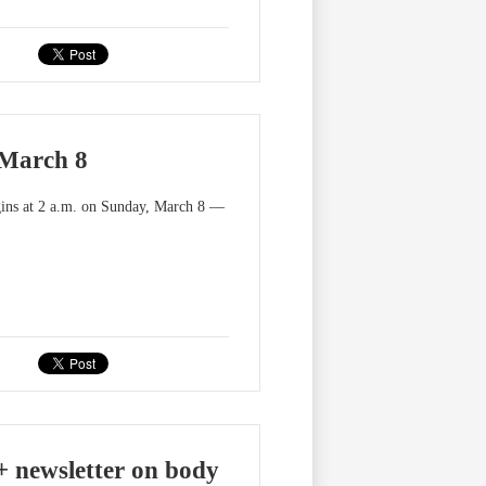
 March 8
egins at 2 a.m. on Sunday, March 8 —
+ newsletter on body