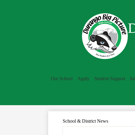
D
Our School
Apply
Student Support
In
School & District News