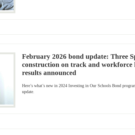
February 2026 bond update: Three S
construction on track and workforce 
results announced
Here’s what’s new in 2024 Investing in Our Schools Bond progra
update.