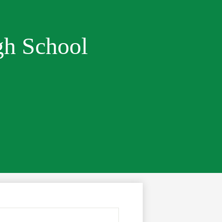
gh School