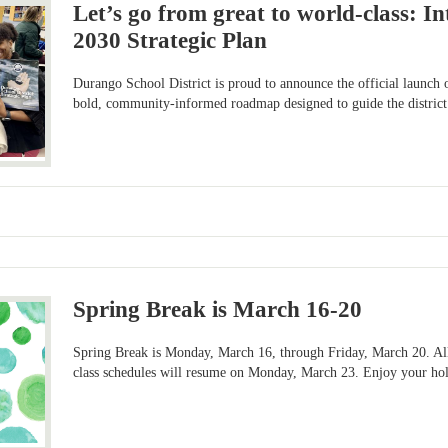
Let’s go from great to world-class: I
2030 Strategic Plan
Durango School District is proud to announce the official launch
bold, community-informed roadmap designed to guide the district’
Spring Break is March 16-20
Spring Break is Monday, March 16, through Friday, March 20. All
class schedules will resume on Monday, March 23. Enjoy your ho